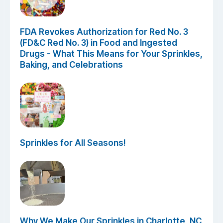
FDA Revokes Authorization for Red No. 3
(FD&C Red No. 3) in Food and Ingested
Drugs - What This Means for Your Sprinkles,
Baking, and Celebrations
Sprinkles for All Seasons!
Why We Make Our Sprinkles in Charlotte, NC