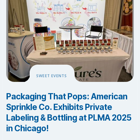
SWEET EVENTS
Packaging That Pops: American
Sprinkle Co. Exhibits Private
Labeling & Bottling at PLMA 2025
in Chicago!