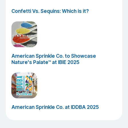
Confetti Vs. Sequins: Which is it?
American Sprinkle Co. to Showcase
Nature's Palate™ at IBIE 2025
American Sprinkle Co. at IDDBA 2025