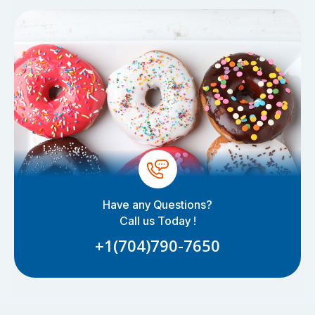
Have any Questions?
Call us Today !
+1(704)790-7650