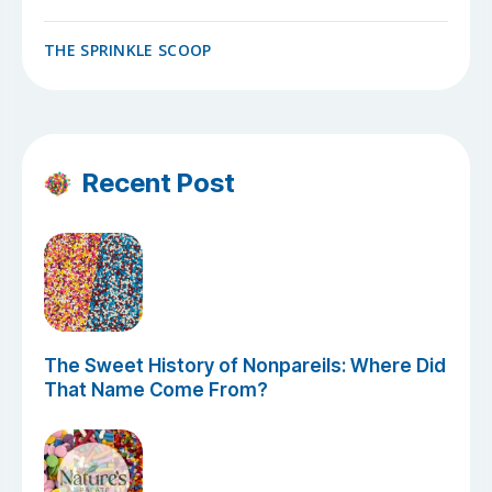
THE SPRINKLE SCOOP
Recent Post
The Sweet History of Nonpareils: Where Did
That Name Come From?