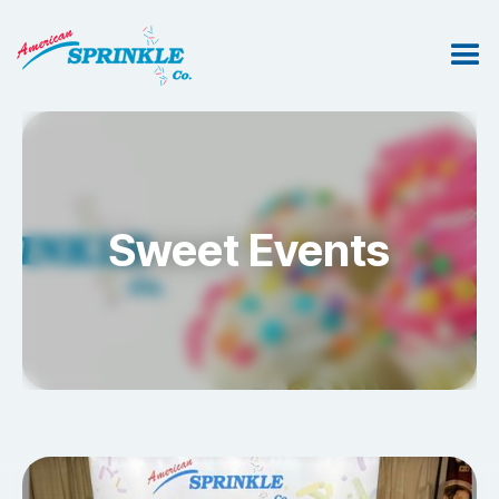
Sweet Events