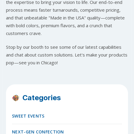
the expertise to bring your vision to life. Our end-to-end
process means faster turnarounds, competitive pricing,
and that unbeatable "Made in the USA" quality—complete
with bold colors, premium flavors, and a crunch that
customers crave.
Stop by our booth to see some of our latest capabilities
and chat about custom solutions. Let's make your products
pop—see you in Chicago!
Categories
SWEET EVENTS
NEXT-GEN CONFECTION