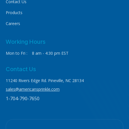
Contact Us
Products
Careers
Working Hours
Mon to Fri : 8 am - 4:30 pm EST
Contact Us
11240 Rivers Edge Rd. Pineville, NC 28134
sales@americansprinkle.com
1-704-790-7650