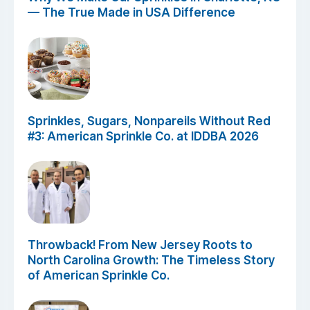
— The True Made in USA Difference
Sprinkles, Sugars, Nonpareils Without Red
#3: American Sprinkle Co. at IDDBA 2026
Throwback! From New Jersey Roots to
North Carolina Growth: The Timeless Story
of American Sprinkle Co.