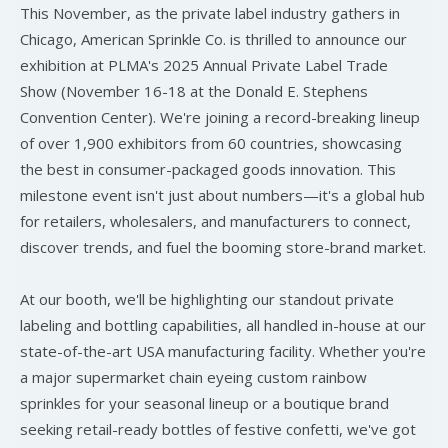
This November, as the private label industry gathers in
Chicago, American Sprinkle Co. is thrilled to announce our
exhibition at PLMA's 2025 Annual Private Label Trade
Show (November 16-18 at the Donald E. Stephens
Convention Center). We're joining a record-breaking lineup
of over 1,900 exhibitors from 60 countries, showcasing
the best in consumer-packaged goods innovation. This
milestone event isn't just about numbers—it's a global hub
for retailers, wholesalers, and manufacturers to connect,
discover trends, and fuel the booming store-brand market.
At our booth, we'll be highlighting our standout private
labeling and bottling capabilities, all handled in-house at our
state-of-the-art USA manufacturing facility. Whether you're
a major supermarket chain eyeing custom rainbow
sprinkles for your seasonal lineup or a boutique brand
seeking retail-ready bottles of festive confetti, we've got