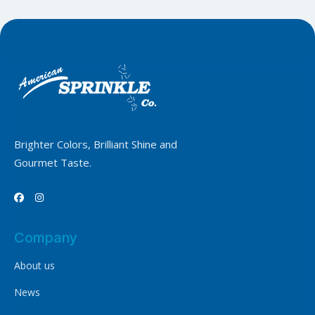
Brighter Colors, Brilliant Shine and
Gourmet Taste.


Company
About us
News