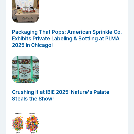
Packaging That Pops: American Sprinkle Co.
Exhibits Private Labeling & Bottling at PLMA
2025 in Chicago!
Crushing It at IBIE 2025: Nature's Palate
Steals the Show!