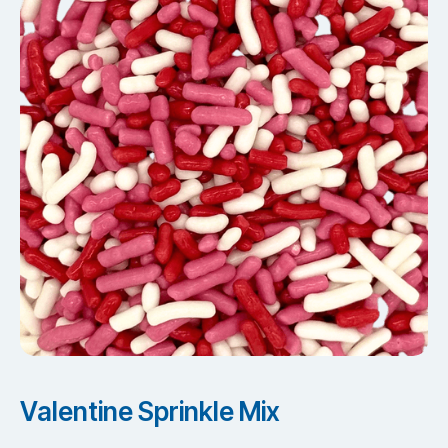
Valentine Sprinkle Mix