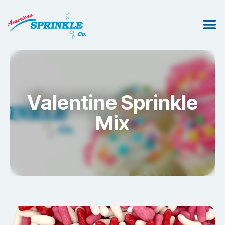
Valentine Sprinkle
Mix