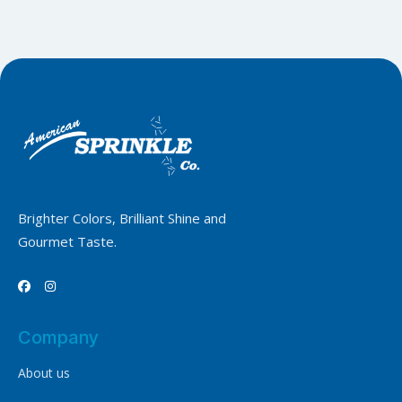
Brighter Colors, Brilliant Shine and
Gourmet Taste.


Company
About us