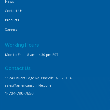
News
Contact Us
Products
Careers
Working Hours
Mon to Fri : 8 am - 4:30 pm EST
Contact Us
11240 Rivers Edge Rd. Pineville, NC 28134
sales@americansprinkle.com
1-704-790-7650