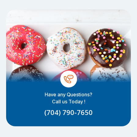
Have any Questions?
Call us Today !
(704) 790-7650