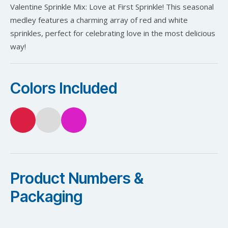
Valentine Sprinkle Mix: Love at First Sprinkle! This seasonal
medley features a charming array of red and white
sprinkles, perfect for celebrating love in the most delicious
way!
Colors Included
Product Numbers &
Packaging