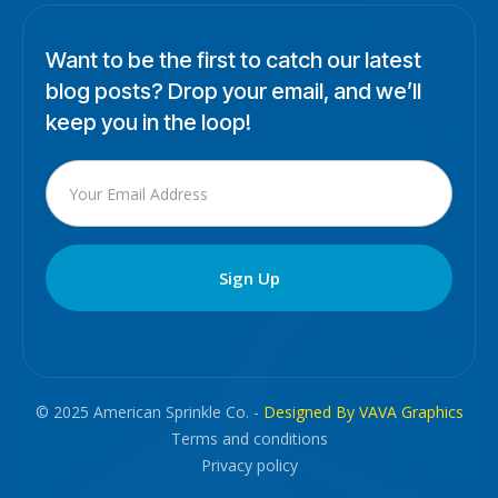
Want to be the first to catch our latest
blog posts? Drop your email, and we’ll
keep you in the loop!
© 2025 American Sprinkle Co. -
Designed By VAVA Graphics
Terms and conditions
Privacy policy