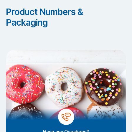
Product Numbers &
Packaging
Have any Questions?