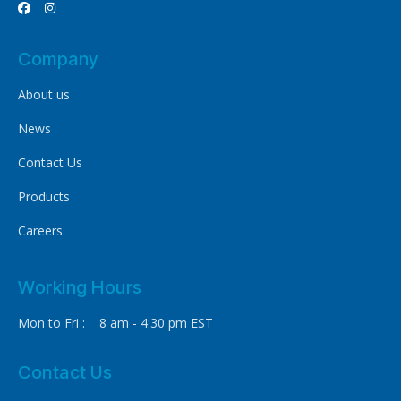


Company
About us
News
Contact Us
Products
Careers
Working Hours
Mon to Fri : 8 am - 4:30 pm EST
Contact Us