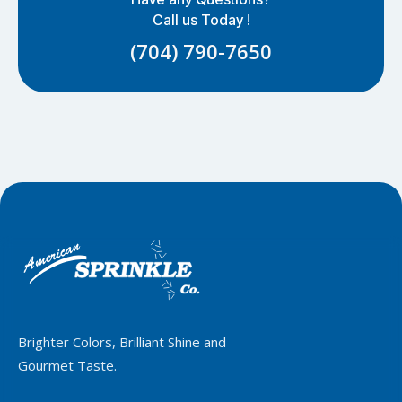
Call us Today !
(704) 790-7650
Brighter Colors, Brilliant Shine and
Gourmet Taste.