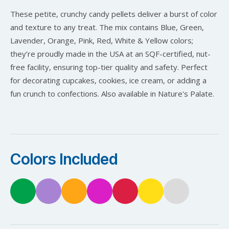
These petite, crunchy candy pellets deliver a burst of color
and texture to any treat. The mix contains Blue, Green,
Lavender, Orange, Pink, Red, White & Yellow colors;
they’re proudly made in the USA at an SQF-certified, nut-
free facility, ensuring top-tier quality and safety. Perfect
for decorating cupcakes, cookies, ice cream, or adding a
fun crunch to confections. Also available in Nature's Palate.
Colors Included