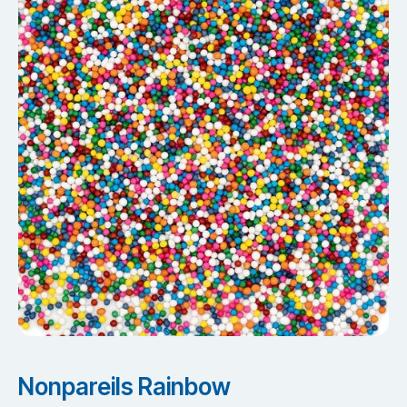
Nonpareils Rainbow