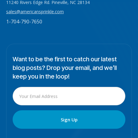
11240 Rivers Edge Rd. Pineville, NC 28134
sales@americansprinkle.com
1-704-790-7650
Want to be the first to catch our latest
blog posts? Drop your email, and we’ll
keep you in the loop!