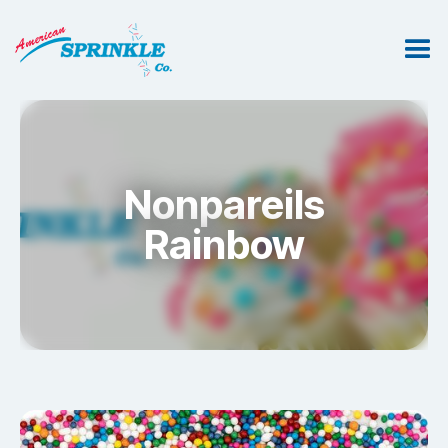
Nonpareils
Rainbow