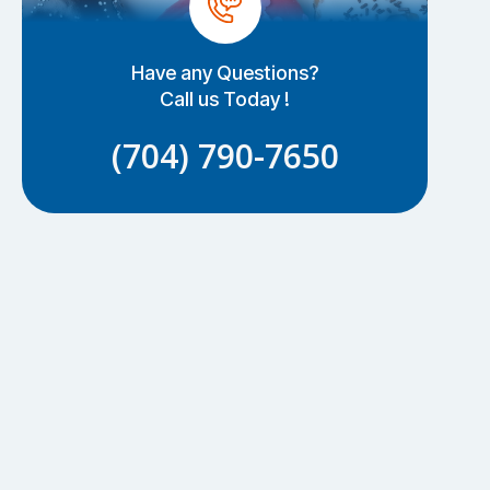
Have any Questions?
Call us Today !
(704) 790-7650