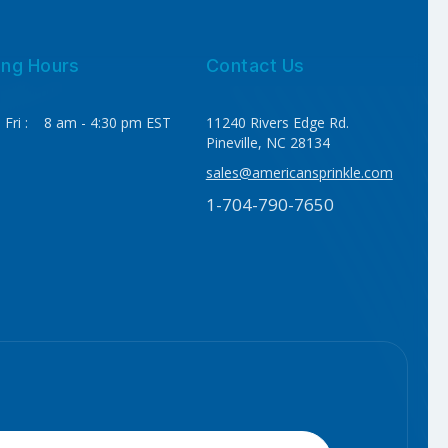
ing Hours
Contact Us
 Fri : 8 am - 4:30 pm EST
11240 Rivers Edge Rd.
Pineville, NC 28134
sales@americansprinkle.com
1-704-790-7650