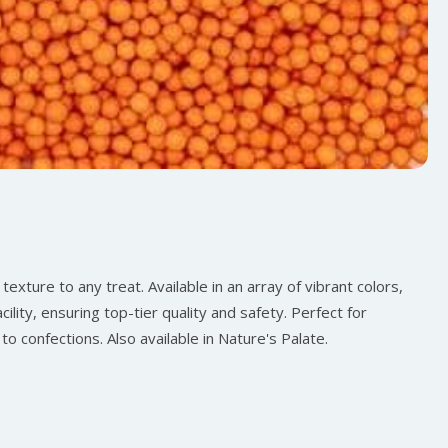
texture to any treat. Available in an array of vibrant colors,
ility, ensuring top-tier quality and safety. Perfect for
to confections. Also available in Nature's Palate.