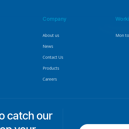
Company
Work
About us
Mon to
News
Contact Us
Products
Careers
to catch our