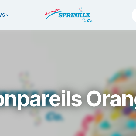
WS
npareils Ora