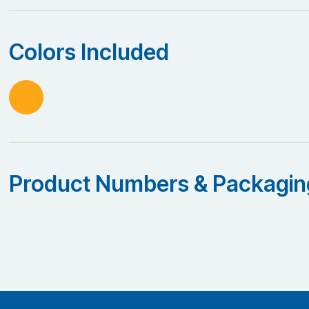
Colors Included
Product Numbers & Packagin