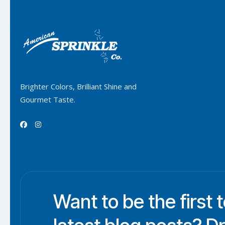
Brighter Colors, Brilliant Shine and
Gourmet Taste.


Want to be the first 