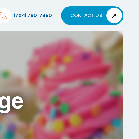
(704) 790-7650
CONTACT US
nge