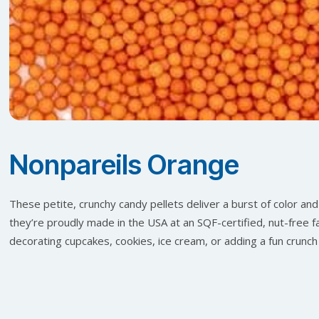
Nonpareils Orange
These petite, crunchy candy pellets deliver a burst of color and 
they’re proudly made in the USA at an SQF-certified, nut-free fac
decorating cupcakes, cookies, ice cream, or adding a fun crunch 