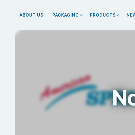
ABOUT US
PACKAGING
PRODUCTS
NE
No