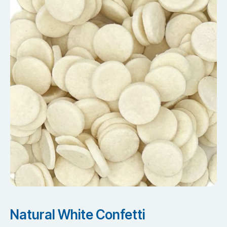
Natural White Confetti