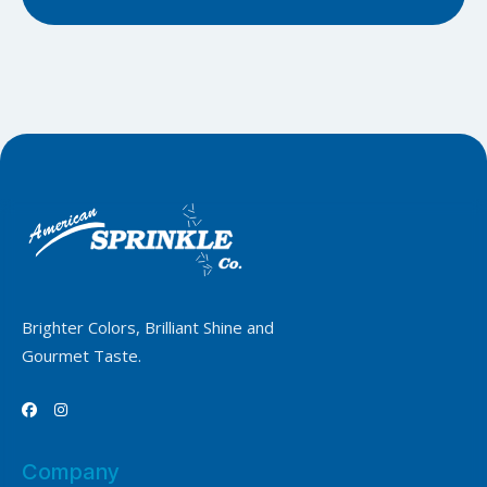
Brighter Colors, Brilliant Shine and
Gourmet Taste.


Company