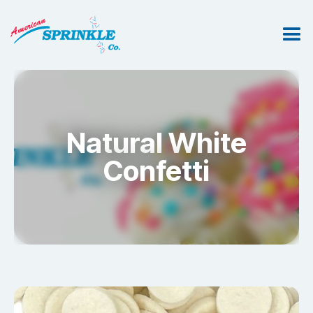
Natural White
Confetti