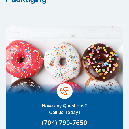
Have any Questions?
Call us Today !
(704) 790-7650