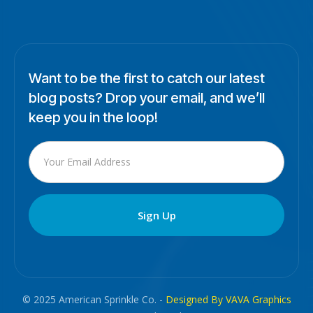
Want to be the first to catch our latest
blog posts? Drop your email, and we’ll
keep you in the loop!
© 2025 American Sprinkle Co. -
Designed By VAVA Graphics