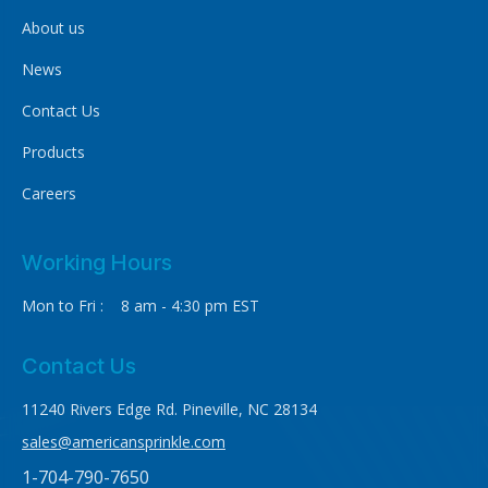
About us
News
Contact Us
Products
Careers
Working Hours
Mon to Fri : 8 am - 4:30 pm EST
Contact Us
11240 Rivers Edge Rd. Pineville, NC 28134
sales@americansprinkle.com
1-704-790-7650