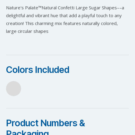
Nature's Palate™️Natural Confetti Large Sugar Shapes––a
delightful and vibrant hue that add a playful touch to any
creation! This charming mix features naturally colored,
large circular shapes
Colors Included
Product Numbers &
Packaging