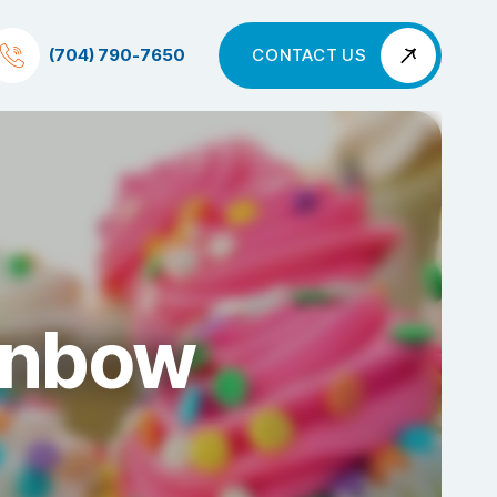
(704) 790-7650
CONTACT US
ainbow