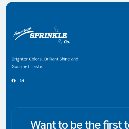
Brighter Colors, Brilliant Shine and
Gourmet Taste.


Want to be the first 