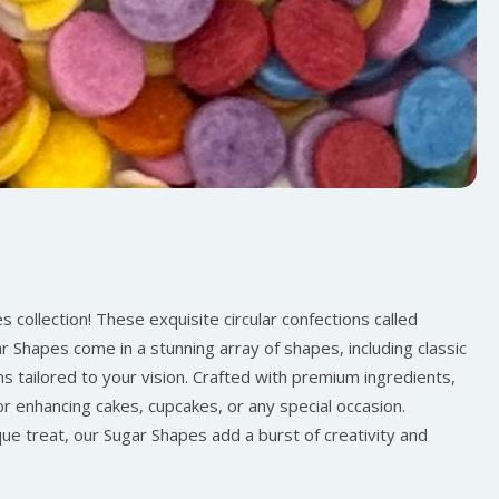
 collection! These exquisite circular confections called
r Shapes come in a stunning array of shapes, including classic
ns tailored to your vision. Crafted with premium ingredients,
for enhancing cakes, cupcakes, or any special occasion.
ue treat, our Sugar Shapes add a burst of creativity and