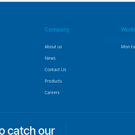
Company
Work
About us
Mon to
News
Contact Us
Products
Careers
to catch our