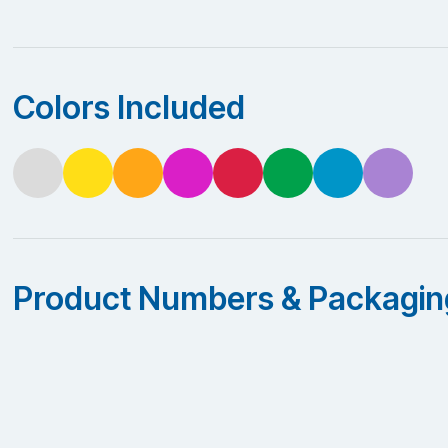
Colors Included
Product Numbers & Packagin