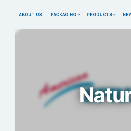
ABOUT US
PACKAGING
PRODUCTS
NE
Natur