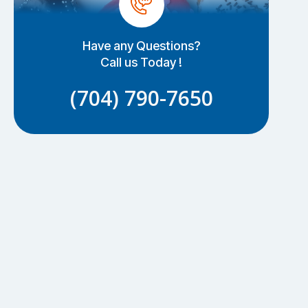
Have any Questions?
Call us Today !
(704) 790-7650