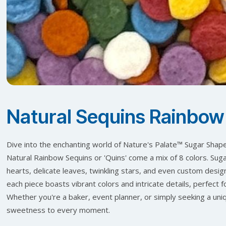
Natural Sequins Rainbow
Dive into the enchanting world of Nature's Palate™ Sugar Shapes
Natural Rainbow Sequins or 'Quins' come a mix of 8 colors. Suga
hearts, delicate leaves, twinkling stars, and even custom desig
each piece boasts vibrant colors and intricate details, perfect 
Whether you're a baker, event planner, or simply seeking a uniq
sweetness to every moment.