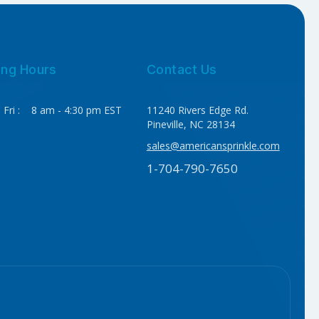
ing Hours
Contact Us
 Fri : 8 am - 4:30 pm EST
11240 Rivers Edge Rd.
Pineville, NC 28134
sales@americansprinkle.com
1-704-790-7650