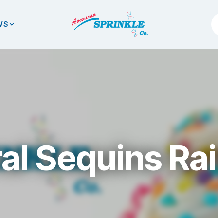
WS
al Sequins R