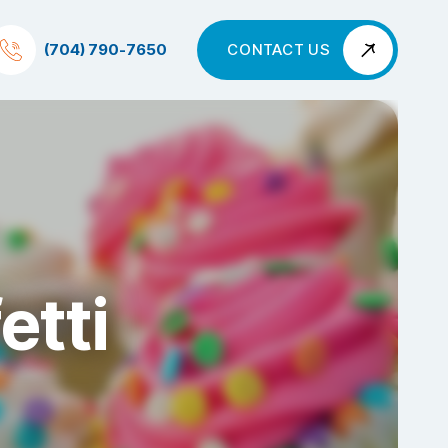
(704) 790-7650
CONTACT US
etti