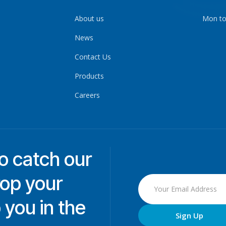
About us
Mon to
News
Contact Us
Products
Careers
to catch our
rop your
 you in the