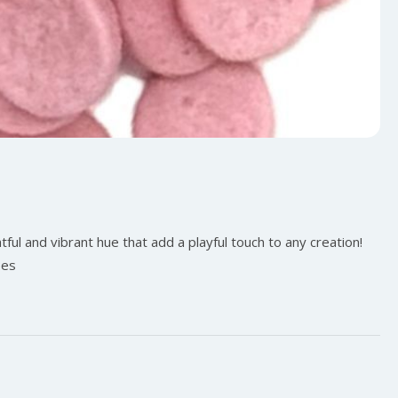
ful and vibrant hue that add a playful touch to any creation!
pes