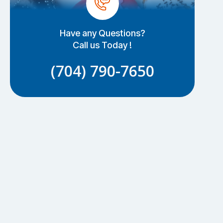
Have any Questions?
Call us Today !
(704) 790-7650