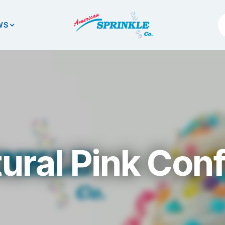
WS
ural Pink Conf