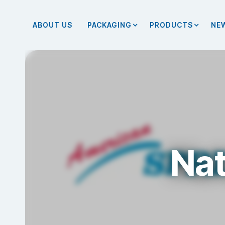
ABOUT US
PACKAGING
PRODUCTS
NE
Nat