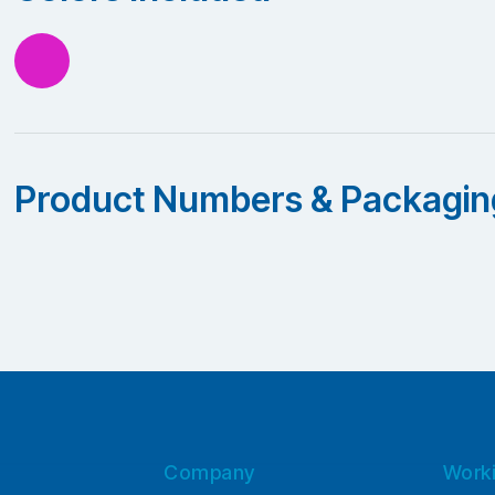
Product Numbers & Packagin
Company
Work