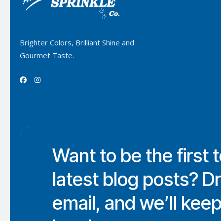
Brighter Colors, Brilliant Shine and
Gourmet Taste.


Want to be the first 
latest blog posts? D
email, and we’ll keep