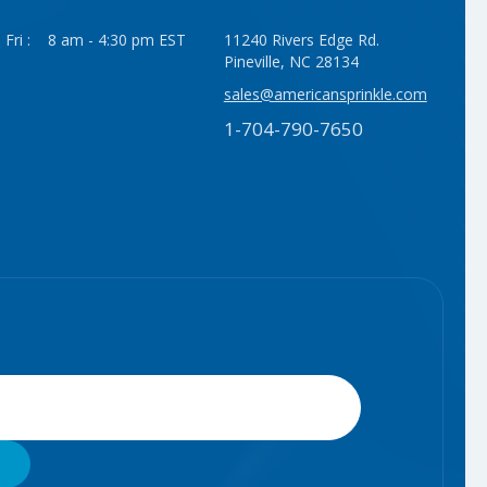
 Fri : 8 am - 4:30 pm EST
11240 Rivers Edge Rd.
Pineville, NC 28134
sales@americansprinkle.com
1-704-790-7650