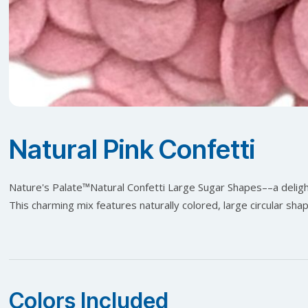
Natural Pink Confetti
Nature's Palate™️Natural Confetti Large Sugar Shapes––a delight
This charming mix features naturally colored, large circular sha
Colors Included