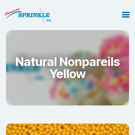
Natural Nonpareils
Yellow