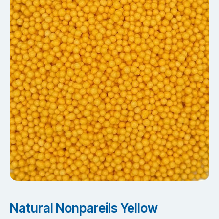
Natural Nonpareils Yellow