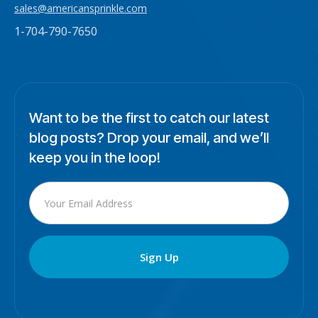
sales@americansprinkle.com
1-704-790-7650
Want to be the first to catch our latest
blog posts? Drop your email, and we’ll
keep you in the loop!