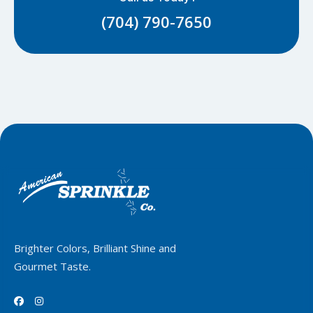
(704) 790-7650
Brighter Colors, Brilliant Shine and
Gourmet Taste.

