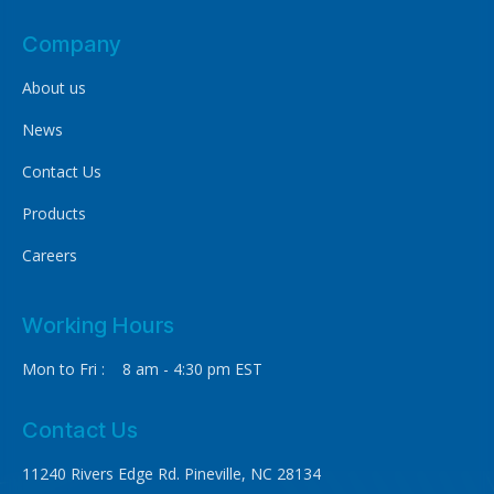
Company
About us
News
Contact Us
Products
Careers
Working Hours
Mon to Fri : 8 am - 4:30 pm EST
Contact Us
11240 Rivers Edge Rd. Pineville, NC 28134