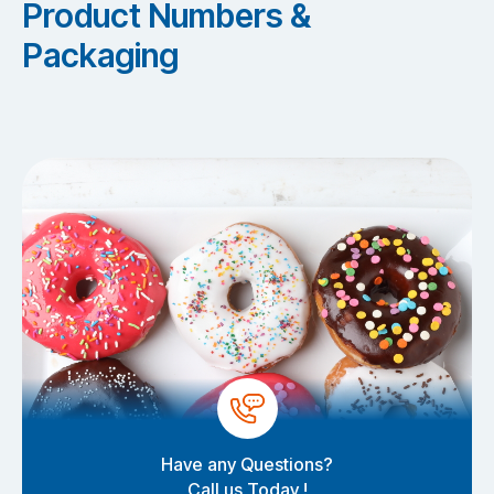
Product Numbers &
Packaging
Have any Questions?
Call us Today !