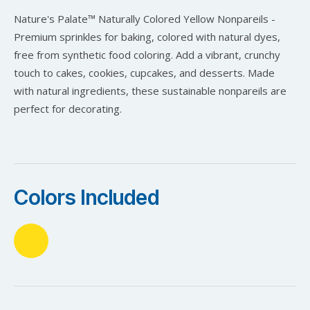
Nature's Palate™ Naturally Colored Yellow Nonpareils -
Premium sprinkles for baking, colored with natural dyes,
free from synthetic food coloring. Add a vibrant, crunchy
touch to cakes, cookies, cupcakes, and desserts. Made
with natural ingredients, these sustainable nonpareils are
perfect for decorating.
Colors Included