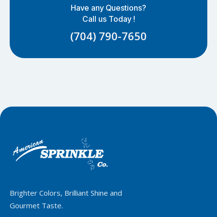
Have any Questions?
Call us Today !
(704) 790-7650
Brighter Colors, Brilliant Shine and
Gourmet Taste.