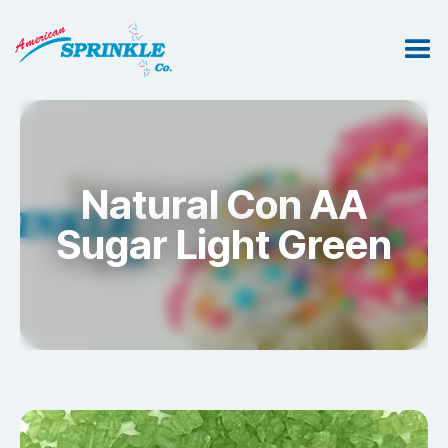
Natural Con AA
Sugar Light Green