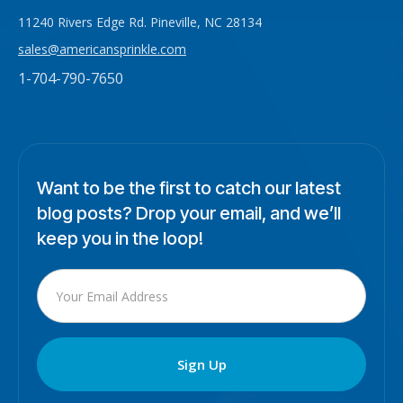
11240 Rivers Edge Rd. Pineville, NC 28134
sales@americansprinkle.com
1-704-790-7650
Want to be the first to catch our latest
blog posts? Drop your email, and we’ll
keep you in the loop!