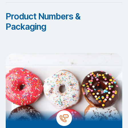
Product Numbers &
Packaging