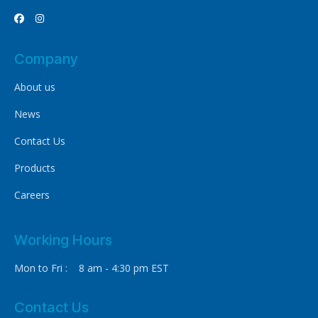


Company
About us
News
Contact Us
Products
Careers
Working Hours
Mon to Fri : 8 am - 4:30 pm EST
Contact Us