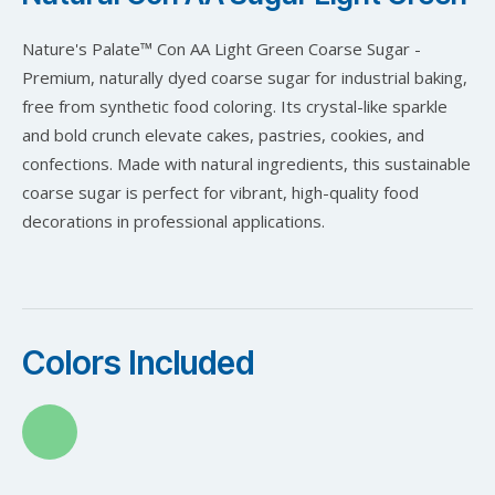
Nature's Palate™ Con AA Light Green Coarse Sugar -
Premium, naturally dyed coarse sugar for industrial baking,
free from synthetic food coloring. Its crystal-like sparkle
and bold crunch elevate cakes, pastries, cookies, and
confections. Made with natural ingredients, this sustainable
coarse sugar is perfect for vibrant, high-quality food
decorations in professional applications.
Colors Included