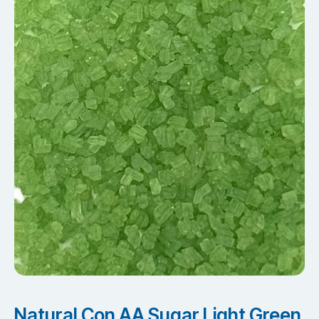
Natural Con AA Sugar Light Green