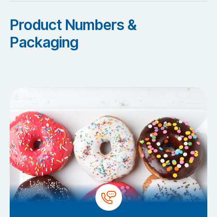
Product Numbers &
Packaging