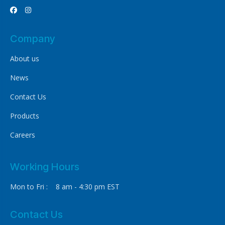


Company
About us
News
Contact Us
Products
Careers
Working Hours
Mon to Fri : 8 am - 4:30 pm EST
Contact Us