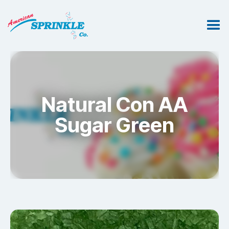
Natural Con AA
Sugar Green