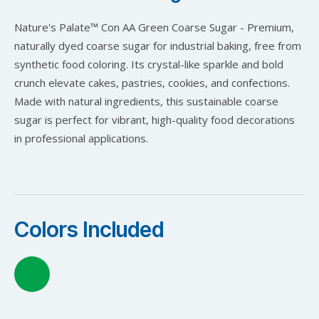
Nature's Palate™ Con AA Green Coarse Sugar - Premium,
naturally dyed coarse sugar for industrial baking, free from
synthetic food coloring. Its crystal-like sparkle and bold
crunch elevate cakes, pastries, cookies, and confections.
Made with natural ingredients, this sustainable coarse
sugar is perfect for vibrant, high-quality food decorations
in professional applications.
Colors Included