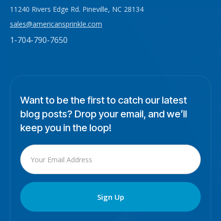
11240 Rivers Edge Rd. Pineville, NC 28134
sales@americansprinkle.com
1-704-790-7650
Want to be the first to catch our latest
blog posts? Drop your email, and we’ll
keep you in the loop!