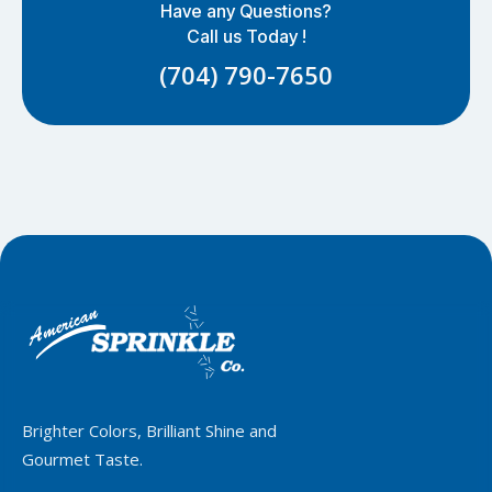
Have any Questions?
Call us Today !
(704) 790-7650
Brighter Colors, Brilliant Shine and
Gourmet Taste.