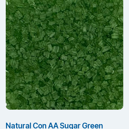
Natural Con AA Sugar Green