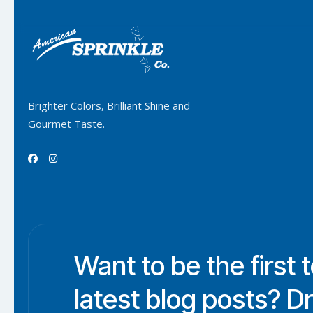
Brighter Colors, Brilliant Shine and
Gourmet Taste.


Want to be the first 
latest blog posts? D