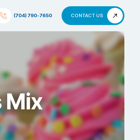
(704) 790-7650
CONTACT US
s Mix