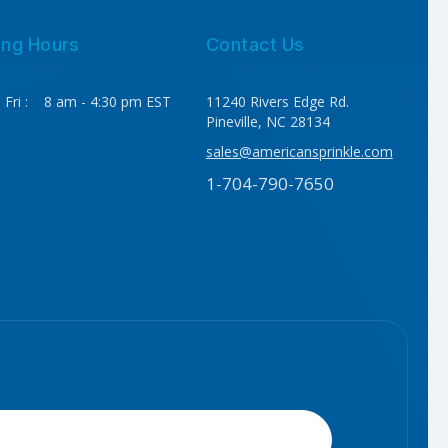
ing Hours
Contact Us
 Fri : 8 am - 4:30 pm EST
11240 Rivers Edge Rd.
Pineville, NC 28134
sales@americansprinkle.com
1-704-790-7650