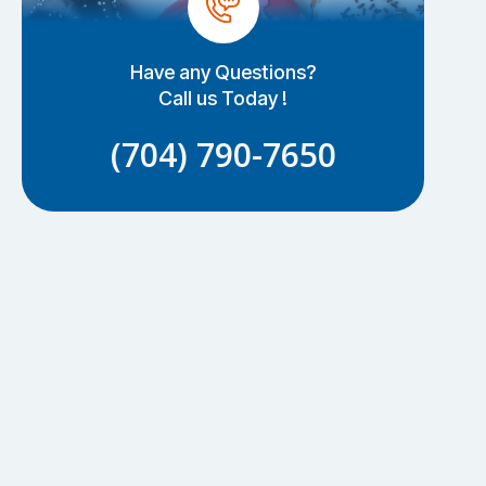
Have any Questions?
Call us Today !
(704) 790-7650