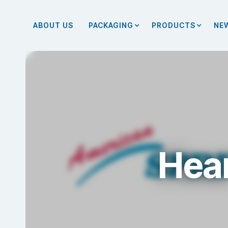
ABOUT US
PACKAGING
PRODUCTS
NE
Hear