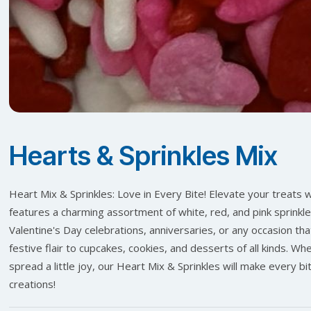
Hearts & Sprinkles Mix
Heart Mix & Sprinkles: Love in Every Bite! Elevate your treats w
features a charming assortment of white, red, and pink sprinkle
Valentine's Day celebrations, anniversaries, or any occasion that
festive flair to cupcakes, cookies, and desserts of all kinds. W
spread a little joy, our Heart Mix & Sprinkles will make every bi
creations!