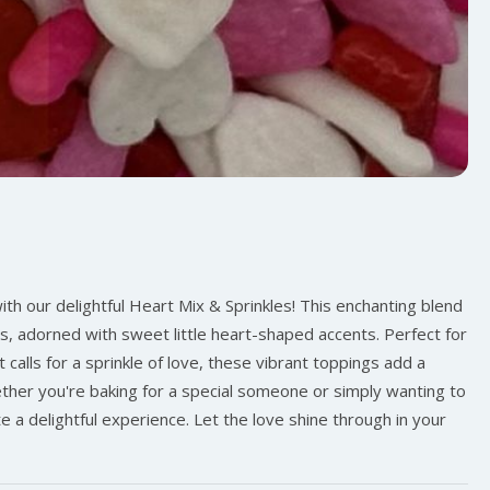
ith our delightful Heart Mix & Sprinkles! This enchanting blend
s, adorned with sweet little heart-shaped accents. Perfect for
 calls for a sprinkle of love, these vibrant toppings add a
hether you're baking for a special someone or simply wanting to
te a delightful experience. Let the love shine through in your