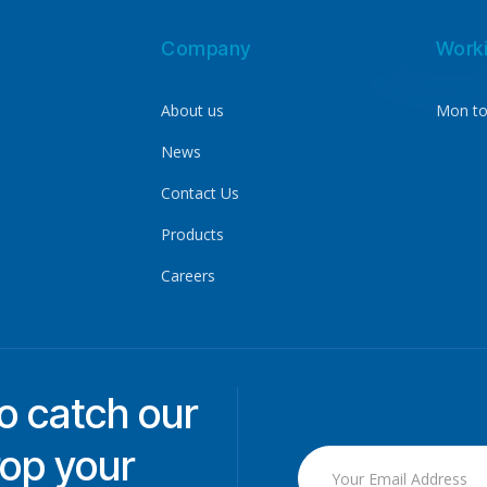
Company
Work
About us
Mon to
News
Contact Us
Products
Careers
to catch our
rop your