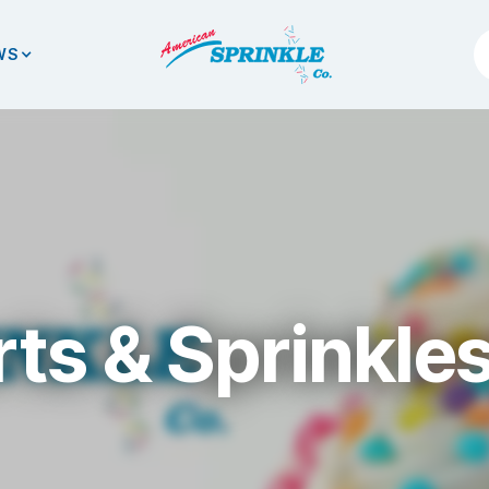
WS
ts & Sprinkle