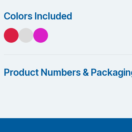
Colors Included
Product Numbers & Packagin