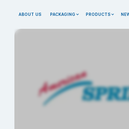
ABOUT US
PACKAGING
PRODUCTS
NE