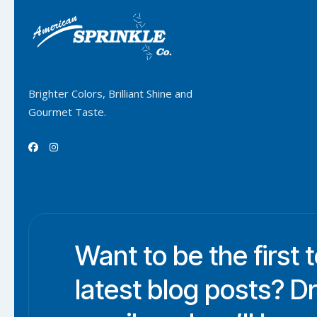
Brighter Colors, Brilliant Shine and
Gourmet Taste.


Want to be the first 
latest blog posts? D