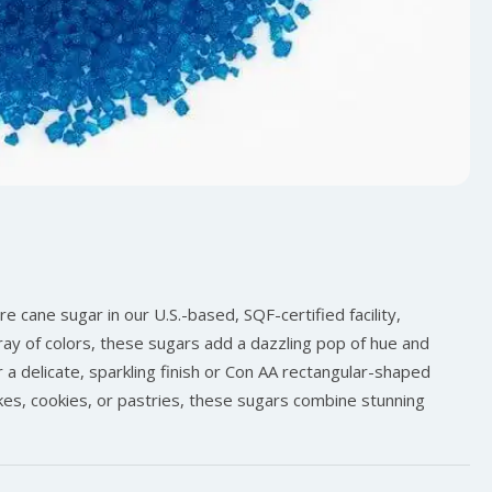
 cane sugar in our U.S.-based, SQF-certified facility,
array of colors, these sugars add a dazzling pop of hue and
 a delicate, sparkling finish or Con AA rectangular-shaped
akes, cookies, or pastries, these sugars combine stunning