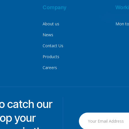
Company
Work
About us
Mon to
News
Contact Us
Products
Careers
to catch our
rop your