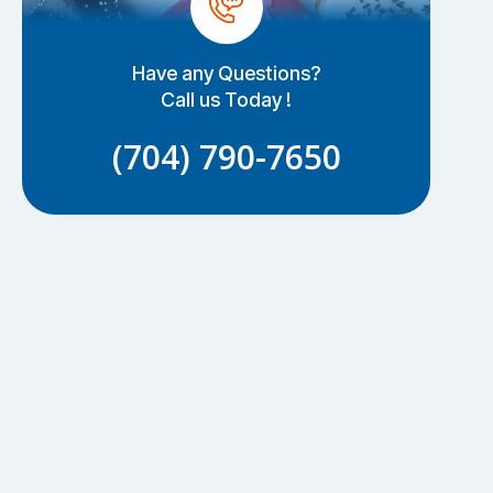
Have any Questions?
Call us Today !
(704) 790-7650