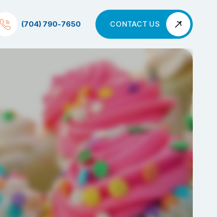
(704) 790-7650
CONTACT US