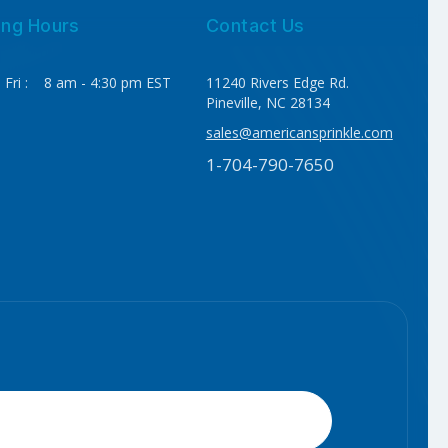
ing Hours
Contact Us
 Fri : 8 am - 4:30 pm EST
11240 Rivers Edge Rd.
Pineville, NC 28134
sales@americansprinkle.com
1-704-790-7650