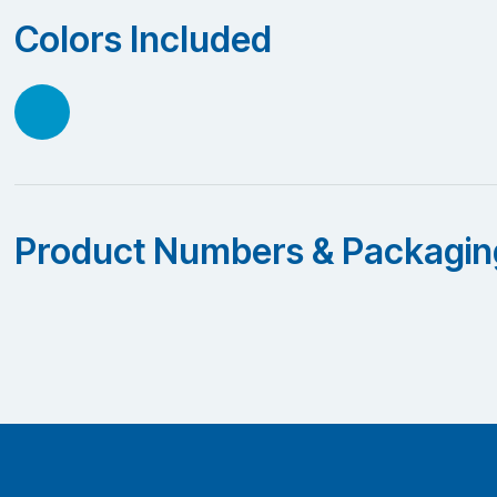
Colors Included
Product Numbers & Packagin