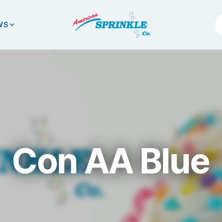
WS
Con AA Blue