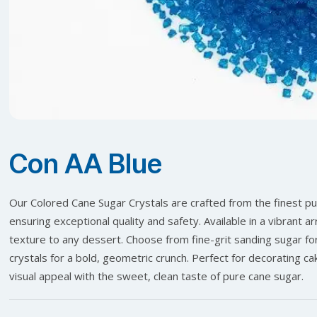
Con AA Blue
Our Colored Cane Sugar Crystals are crafted from the finest pure
ensuring exceptional quality and safety. Available in a vibrant 
texture to any dessert. Choose from fine-grit sanding sugar for
crystals for a bold, geometric crunch. Perfect for decorating c
visual appeal with the sweet, clean taste of pure cane sugar.