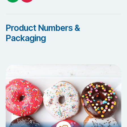
Product Numbers &
Packaging