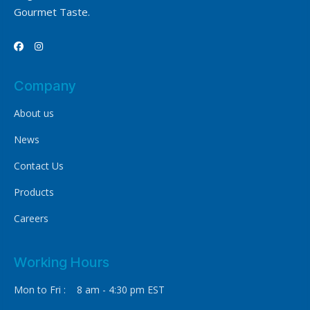
Gourmet Taste.


Company
About us
News
Contact Us
Products
Careers
Working Hours
Mon to Fri : 8 am - 4:30 pm EST