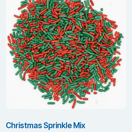
Christmas Sprinkle Mix