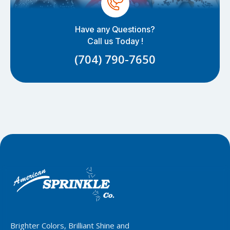
Have any Questions?
Call us Today !
(704) 790-7650
Brighter Colors, Brilliant Shine and