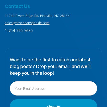
Contact Us
11240 Rivers Edge Rd. Pineville, NC 28134
sales@americansprinkle.com
1-704-790-7650
Want to be the first to catch our latest
blog posts? Drop your email, and we’ll
keep you in the loop!