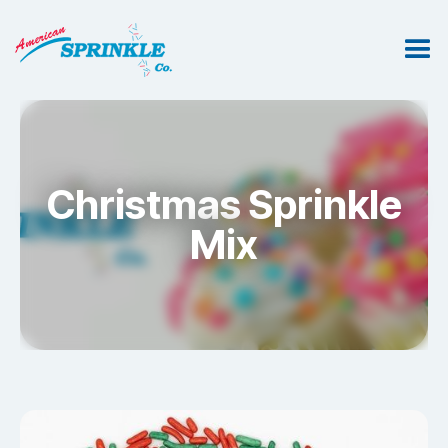
Christmas Sprinkle
Mix