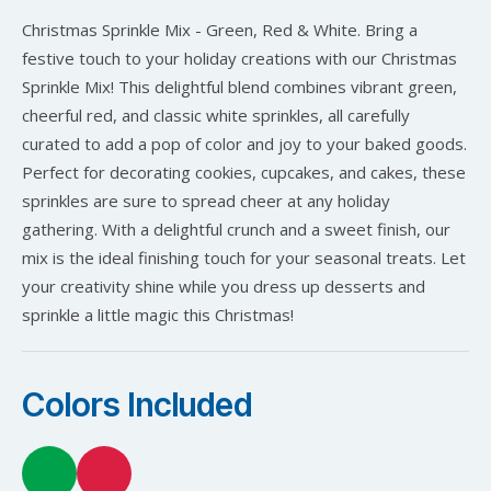
Christmas Sprinkle Mix - Green, Red & White. Bring a
festive touch to your holiday creations with our Christmas
Sprinkle Mix! This delightful blend combines vibrant green,
cheerful red, and classic white sprinkles, all carefully
curated to add a pop of color and joy to your baked goods.
Perfect for decorating cookies, cupcakes, and cakes, these
sprinkles are sure to spread cheer at any holiday
gathering. With a delightful crunch and a sweet finish, our
mix is the ideal finishing touch for your seasonal treats. Let
your creativity shine while you dress up desserts and
sprinkle a little magic this Christmas!
Colors Included