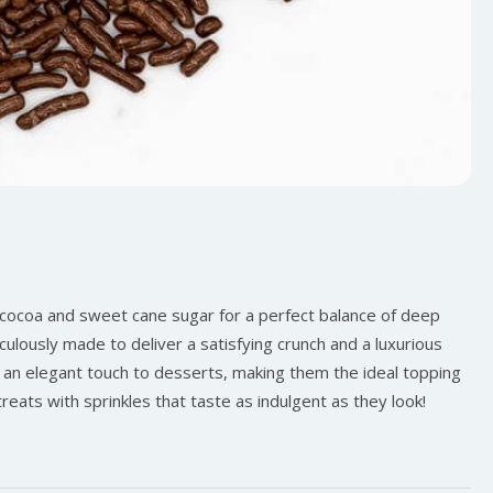
 cocoa and sweet cane sugar for a perfect balance of deep
culously made to deliver a satisfying crunch and a luxurious
 an elegant touch to desserts, making them the ideal topping
reats with sprinkles that taste as indulgent as they look!