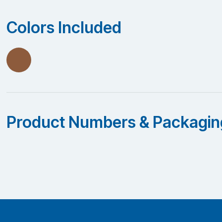
Colors Included
Product Numbers & Packagin