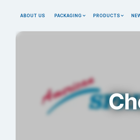
ABOUT US
PACKAGING
PRODUCTS
NE
Ch