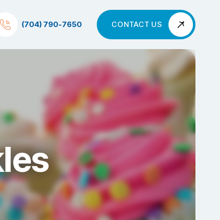
(704) 790-7650
CONTACT US
les