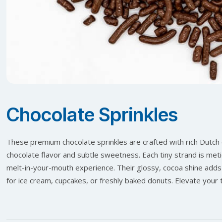
Chocolate Sprinkles
These premium chocolate sprinkles are crafted with rich Dutch
chocolate flavor and subtle sweetness. Each tiny strand is meti
melt-in-your-mouth experience. Their glossy, cocoa shine adds
for ice cream, cupcakes, or freshly baked donuts. Elevate your t