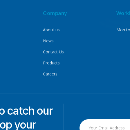
Company
Work
About us
Mon to
News
Contact Us
Products
Careers
to catch our
rop your