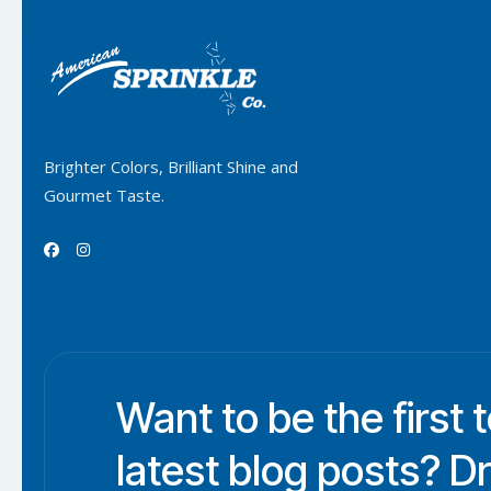
Brighter Colors, Brilliant Shine and
Gourmet Taste.


Want to be the first 
latest blog posts? D