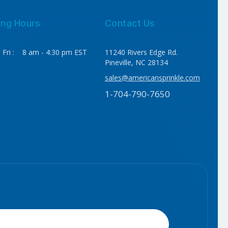
ing Hours
Contact Us
 Fri : 8 am - 4:30 pm EST
11240 Rivers Edge Rd.
Pineville, NC 28134
sales@americansprinkle.com
1-704-790-7650