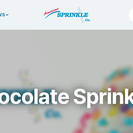
WS
ocolate Sprink