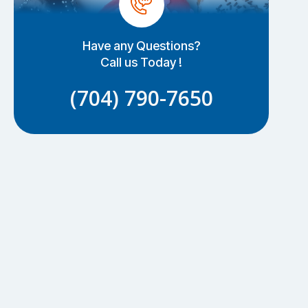
Have any Questions?
Call us Today !
(704) 790-7650